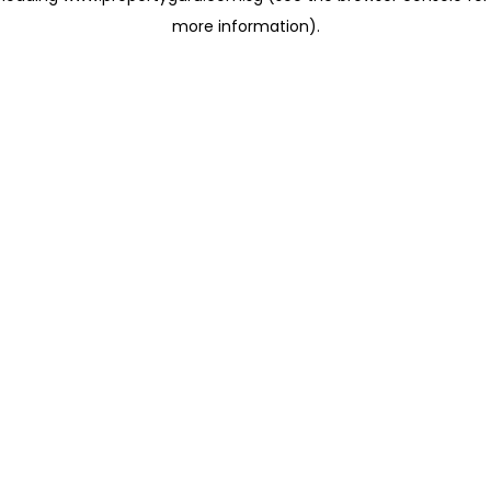
more information)
.