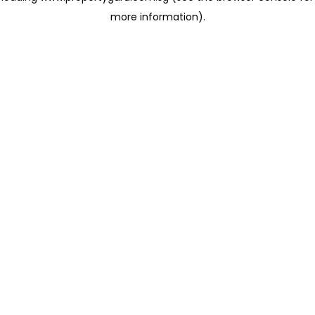
more information)
.