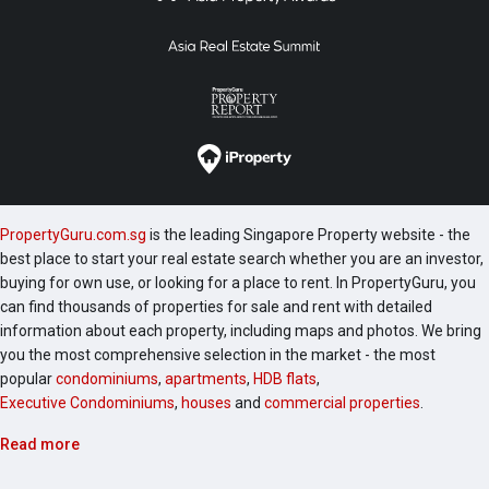
PropertyGuru.com.sg
is the leading Singapore Property website - the
best place to start your real estate search whether you are an investor,
buying for own use, or looking for a place to rent. In PropertyGuru, you
can find thousands of properties for sale and rent with detailed
information about each property, including maps and photos. We bring
you the most comprehensive selection in the market - the most
popular
condominiums
,
apartments
,
HDB flats
,
Executive Condominiums
,
houses
and
commercial properties
.
Read more