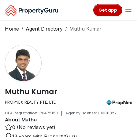
Get app
Home
Agent Directory
Muthu Kumar
Muthu Kumar
PROPNEX REALTY PTE. LTD.
|
CEA Registration: R047515J
Agency License: L3008022J
About Muthu
0 (No reviews yet)
13 years with PropertyGuru