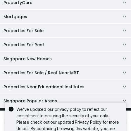
PropertyGuru
Mortgages
AskGuru
Property Guides
Properties For Sale
Private Property Home Loans
HDB Directory
HDB Home Loans
Properties For Rent
Singapore Properties For Sale
Condo Directory
Finance Calculators
HDB Properties For Sale
Singapore New Homes
Singapore Properties For Rent
Agent Directory
Affordability Calculator
Mortgage Pre-qualification
HDBs For Sale
Condominiums For Sale
HDB Rentals
HDB BTO Launches
Properties For Sale / Rent Near MRT
Mortgage Calculator
Singapore Property Launches
2 Room HDBs For Sale
Condos For Sale
Serviced Apartments For Sale
HDBs For Rent
Condo Rentals
HDB Resale Prices
Stamp Duty Calculator
New Launch Condos
3 Room HDBs For Sale
Properties Near Educational Institutes
2 Bedroom Condos For Sale
Properties For Sale Near MRT
Studio Apartments For Sale
2 Room HDBs For Rent
Condos For Rent
Serviced Apartments For Rent
TDSR Calculator
AgentNet Login
New Executive Condominiums
4 Room HDBs For Sale
3 Bedroom Condos For Sale
Properties Near Downtown Line For Sale
Properties For Rent Near MRT
Loft Apartments For Sale
3 Room HDBs For Rent
Singapore Popular Areas
2 Bedroom Condos For Rent
Properties Near Universities
Studio Apartments For Rent
Sell/Rent Your Properties
5 Room HDBs For Sale
New Project Reviews
4 Bedroom Condos For Sale
Properties Near Circle Line For Sale
Properties Near Downtown Line For Rent
We've updated our privacy policy to reflect our
4 Room HDBs For Rent
Executive Condos For Sale
3 Bedroom Condos For Rent
Acceptable Use Policy
Terms of Service
Privacy Policy
NUS
Properties Near Schools
Loft Apartments For Rent
RSS Feeds
D04 Harbourfront / Telok Blangah
commitment to ensuring the security of your data.
Top Condos in Singapore
Properties Near North East Line For Sale
Terms of Purchase
Properties Near Circle Line For Rent
5 Room HDBs For Rent
4 Bedroom Condos For Rent
Rate
Share
Freehold Condos For Sale
NTU
Please check out our updated
Privacy Policy
for more
Raffles Institution
Executive Condos For Rent
© 2026 PropertyGuru Pte. Ltd.
Sitemap
D05 Buona Vista / West Coast / Clementi New Town
Properties Near North South Line For Sale
Treasure at Tampines
Properties Near North East Line For Rent
details. By continuing browsing this website, you are
200615063H
SMU