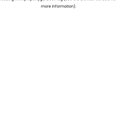
more information)
.