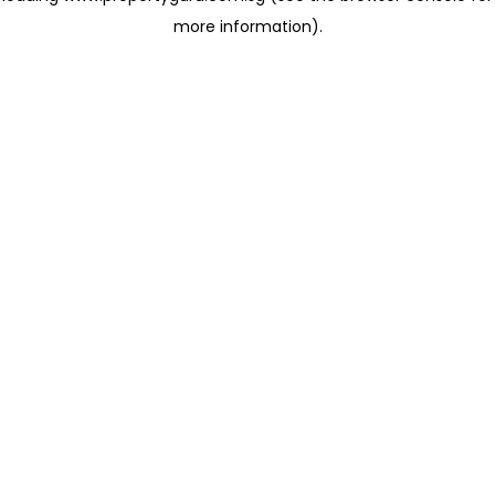
more information)
.