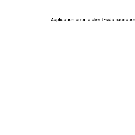
Application error: a client-side excepti