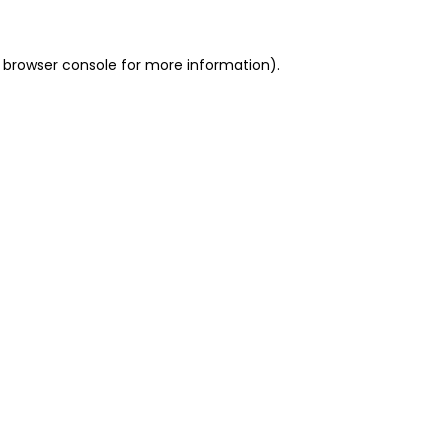
 browser console for more information)
.