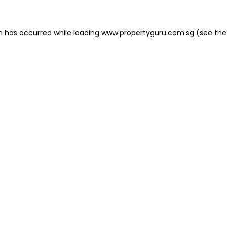
on has occurred
while loading
www.propertyguru.com.sg
(see the