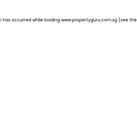
on has occurred
while loading
www.propertyguru.com.sg
(see the