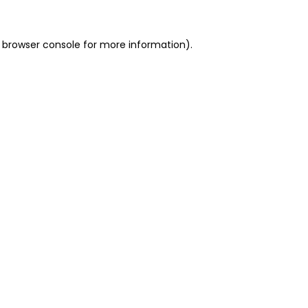
 browser console for more information)
.