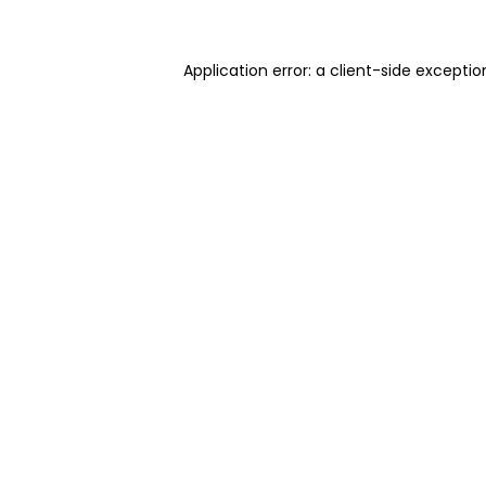
Application error: a client-side excepti