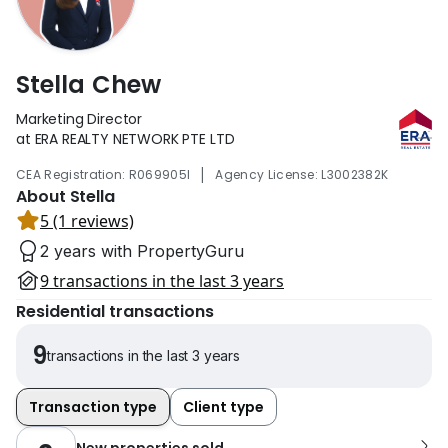
Stella Chew
Marketing Director
at ERA REALTY NETWORK PTE LTD
|
CEA Registration: R069905I
Agency License: L3002382K
About Stella
5 (1 reviews)
2 years with PropertyGuru
9 transactions in the last 3 years
Residential transactions
9
transactions in the last 3 years
Transaction type
Client type
New properties sold