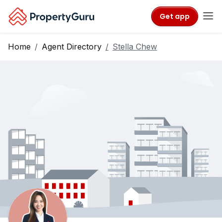
Get app
Home
Agent Directory
Stella Chew