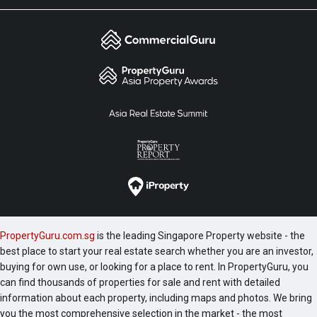
PropertyGuru.com.sg
is the leading Singapore Property website - the
best place to start your real estate search whether you are an investor,
buying for own use, or looking for a place to rent. In PropertyGuru, you
can find thousands of properties for sale and rent with detailed
information about each property, including maps and photos. We bring
you the most comprehensive selection in the market - the most