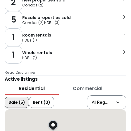
2
Condos
(
2
)
5
Resale properties sold
Condos
(
2
)
HDBs
(
3
)
1
Room rentals
HDBs
(
1
)
1
Whole rentals
HDBs
(
1
)
Read Disclaimer
Active listings
Residential
Commercial
Sale (5)
Rent (0)