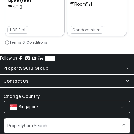
S$ 810,000
1
Room
1
4
3
HDB Flat
Condominium
Terms & Conditions
Follow us
PropertyGuru Group
Contact Us
About Us
Newsroom
Our Products
Change Country
Singapore
Share Feedback
Careers