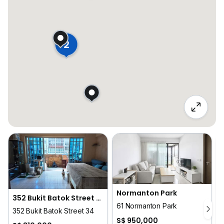
2
Normanton Park
352 Bukit Batok Street 34
61 Normanton Park
352 Bukit Batok Street 34
S$ 950,000