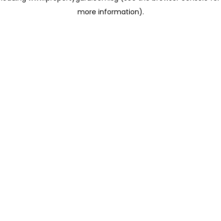
more information)
.