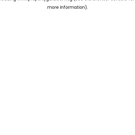
more information)
.