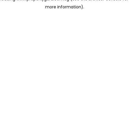
more information)
.