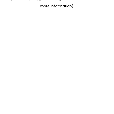
more information)
.