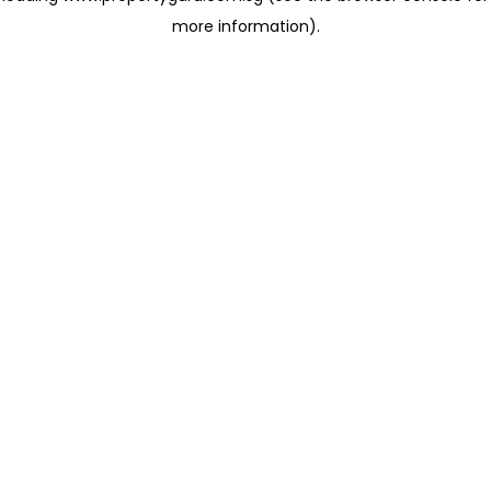
more information)
.