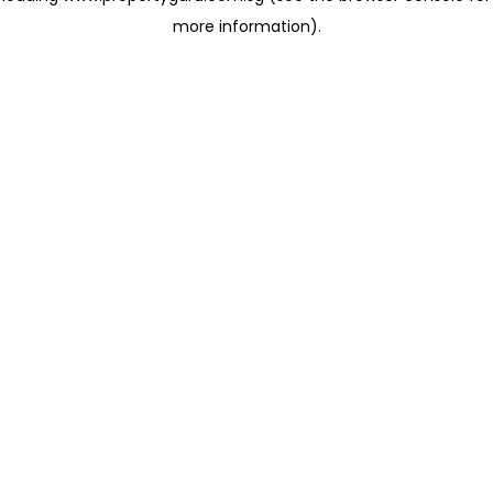
more information)
.