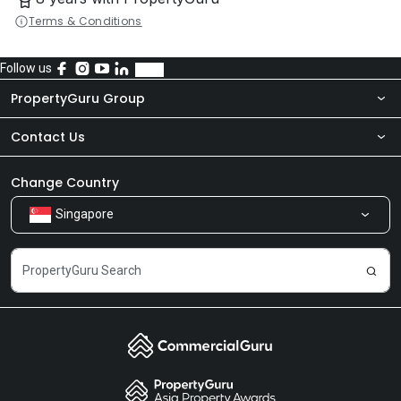
Terms & Conditions
Follow us
PropertyGuru Group
Contact Us
About Us
Newsroom
Our Products
Change Country
Singapore
Share Feedback
Careers