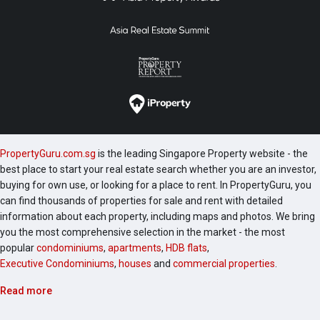
PropertyGuru.com.sg
is the leading Singapore Property website - the
best place to start your real estate search whether you are an investor,
buying for own use, or looking for a place to rent. In PropertyGuru, you
can find thousands of properties for sale and rent with detailed
information about each property, including maps and photos. We bring
you the most comprehensive selection in the market - the most
popular
condominiums
,
apartments
,
HDB flats
,
Executive Condominiums
,
houses
and
commercial properties
.
Read more