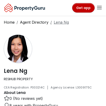
Get app
Home
Agent Directory
Lena Ng
Lena Ng
RESIHUB PROPERTY
|
CEA Registration: P003214C
Agency License: L3009175C
About Lena
0 (No reviews yet)
8 years with PropertyGuru