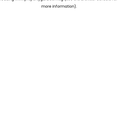
more information)
.