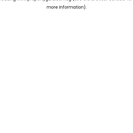
more information)
.