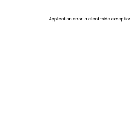
Application error: a client-side excepti