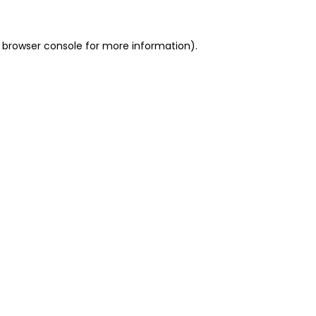
 browser console for more information)
.