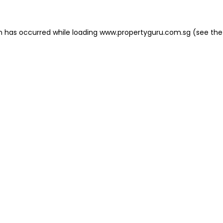
on has occurred
while loading
www.propertyguru.com.sg
(see the