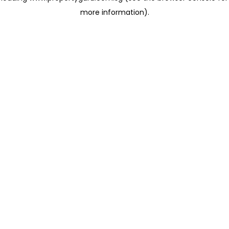
more information)
.