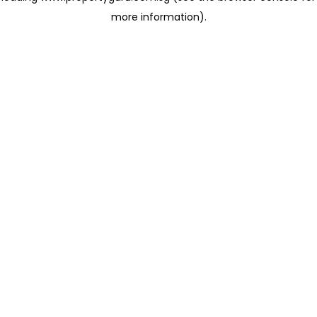
more information)
.