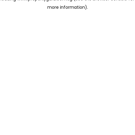
more information)
.