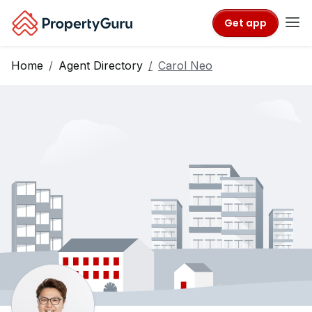
Get app
Home
Agent Directory
Carol Neo