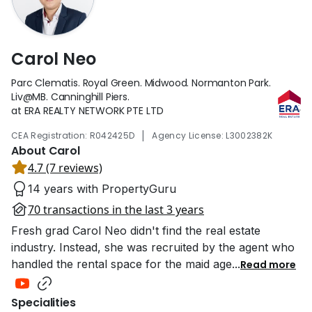
Carol Neo
Parc Clematis. Royal Green. Midwood. Normanton Park.
Liv@MB. Canninghill Piers.
at ERA REALTY NETWORK PTE LTD
|
CEA Registration: R042425D
Agency License: L3002382K
About Carol
4.7 (7 reviews)
14 years with PropertyGuru
70 transactions in the last 3 years
Fresh grad Carol Neo didn't find the real estate
industry. Instead, she was recruited by the agent who
handled the rental space for the maid age
...
Read more
Specialities