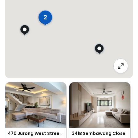
2
470 Jurong West Street 41
341B Sembawang Close