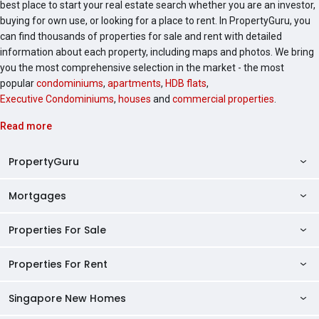
best place to start your real estate search whether you are an investor,
buying for own use, or looking for a place to rent. In PropertyGuru, you
can find thousands of properties for sale and rent with detailed
information about each property, including maps and photos. We bring
you the most comprehensive selection in the market - the most
popular
condominiums
,
apartments
,
HDB flats
,
Executive Condominiums
,
houses
and
commercial properties
.
Read more
PropertyGuru
Mortgages
AskGuru
Property Guides
Properties For Sale
Private Property Home Loans
HDB Directory
HDB Home Loans
Properties For Rent
Singapore Properties For Sale
Condo Directory
Finance Calculators
HDB Properties For Sale
Singapore New Homes
Singapore Properties For Rent
Agent Directory
Affordability Calculator
Mortgage Pre-qualification
HDBs For Sale
Condominiums For Sale