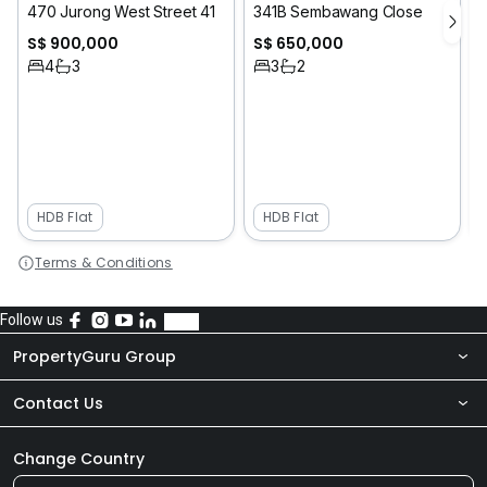
470 Jurong West Street 41
341B Sembawang Close
S$ 900,000
S$ 650,000
4
3
3
2
HDB Flat
HDB Flat
Terms & Conditions
Follow us
PropertyGuru Group
Contact Us
About Us
Newsroom
Our Products
Change Country