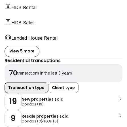
HDB Rental
HDB Sales
Landed House Rental
View 5 more
Residential transactions
70
transactions in the last 3 years
Transaction type
Client type
19
New properties sold
Condos
(
19
)
9
Resale properties sold
Condos
(
3
)
HDBs
(
6
)