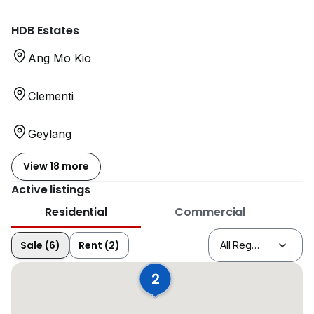
HDB Estates
Ang Mo Kio
Clementi
Geylang
View 18 more
Active listings
Residential
Commercial
Sale (6)
Rent (2)
2