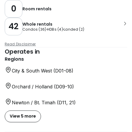
0
Room rentals
42
Whole rentals
Condos
(
36
)
HDBs
(
4
)
Landed
(
2
)
Read Disclaimer
Operates in
Regions
City & South West (D01-08)
Orchard / Holland (D09-10)
Newton / Bt. Timah (D11, 21)
View 5 more