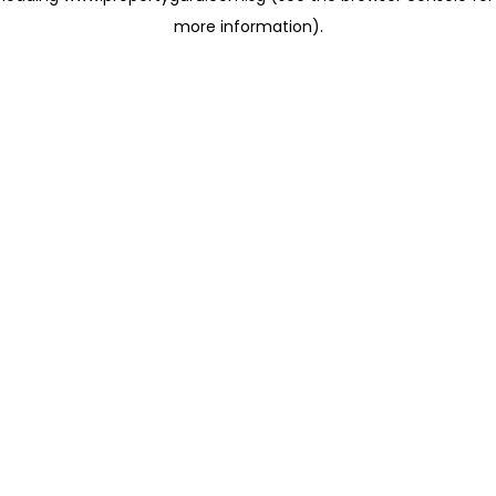
more information)
.