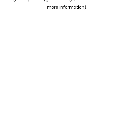
more information)
.