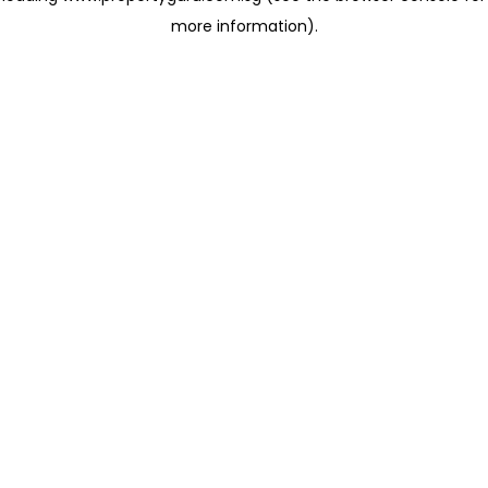
more information)
.