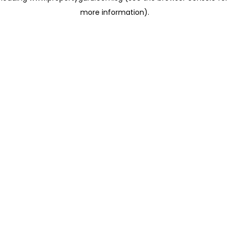
more information)
.