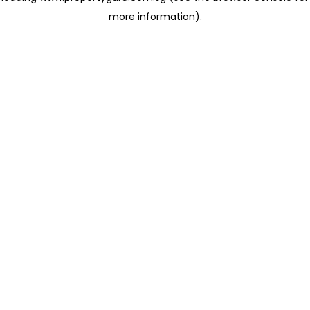
more information)
.