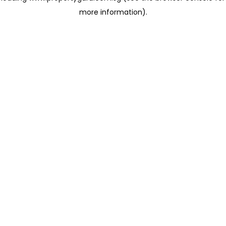
more information)
.