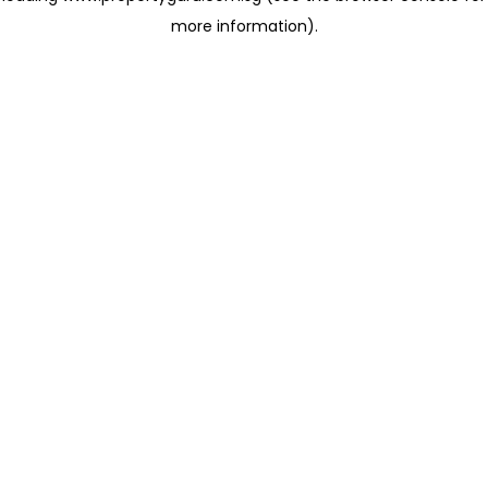
more information)
.