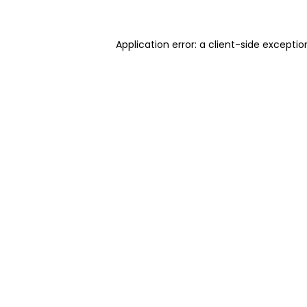
Application error: a client-side excepti