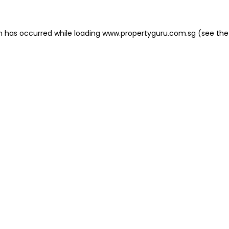
on has occurred
while loading
www.propertyguru.com.sg
(see the