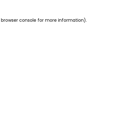
 browser console for more information)
.