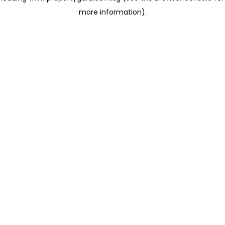
more information)
.