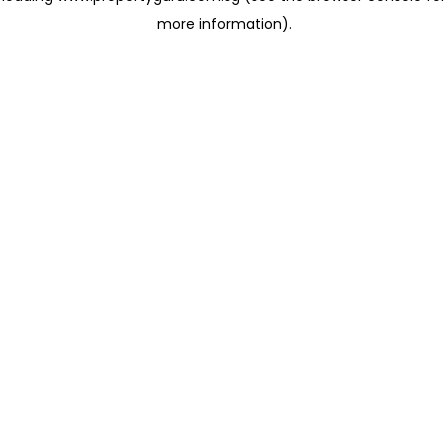
more information)
.