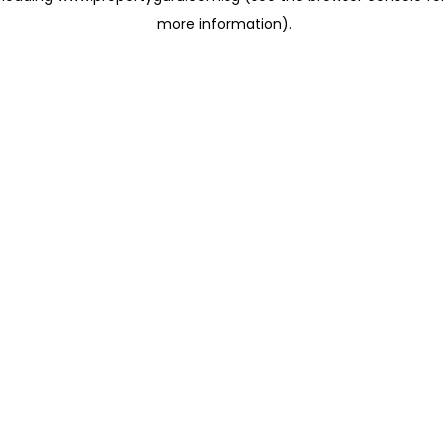
more information)
.