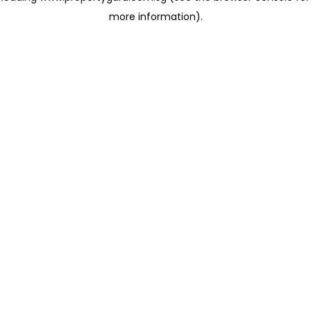
more information)
.