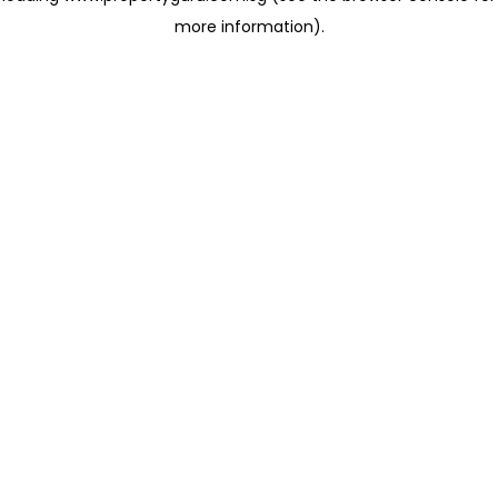
more information)
.