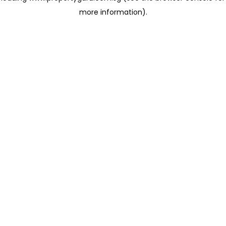
more information)
.