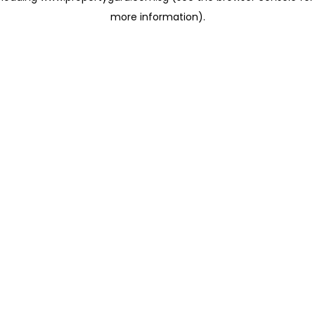
more information)
.