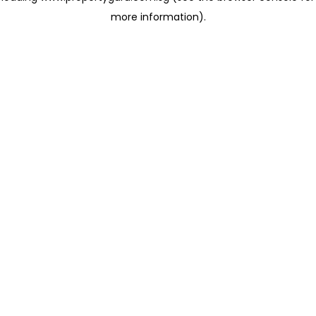
more information)
.