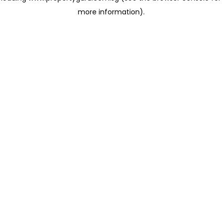
more information)
.