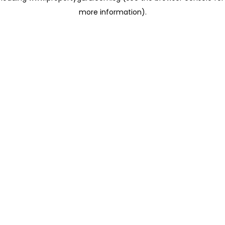
more information)
.