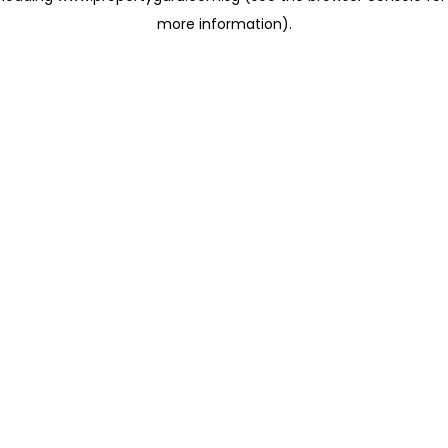
more information)
.