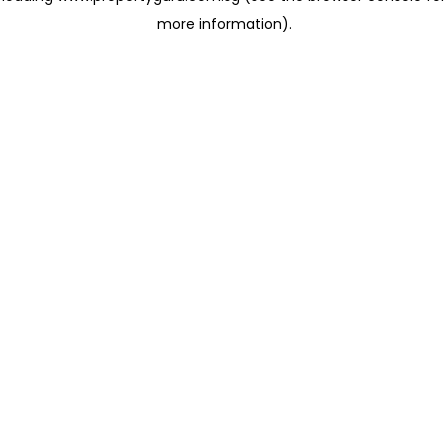
more information)
.