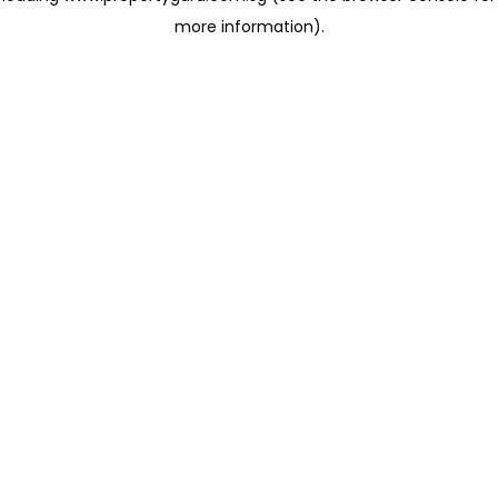
more information)
.