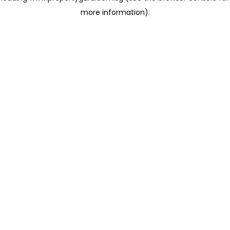
more information)
.