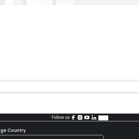
Follow us
ge Country