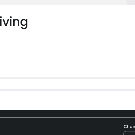
iving
Chan