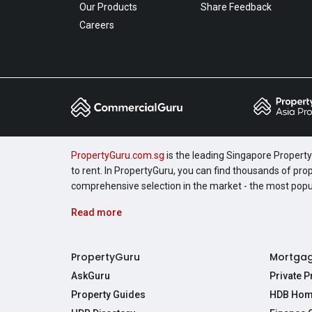
Our Products
Share Feedback
Careers
PropertyGuru.com.sg
is the leading Singapore Property 
to rent. In PropertyGuru, you can find thousands of pro
comprehensive selection in the market - the most pop
Read more
PropertyGuru
Mortga
AskGuru
Private 
Property Guides
HDB Hom