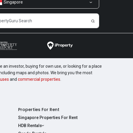
Singapore
 an investor, buying for own use, or looking for a place
, including maps and photos. We bring you the most
uses
and
commercial properties
.
Properties For Rent
Singapore Properties For Rent
HDB Rentals