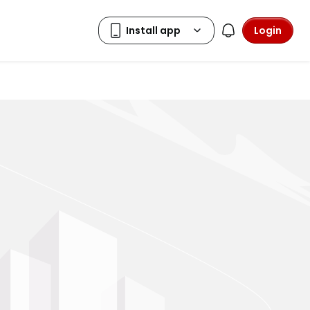
Login