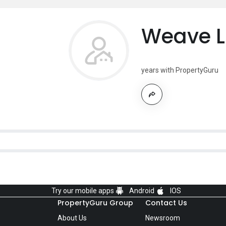
Weave L
years with PropertyGuru
Try our mobile apps
Android
IOS
PropertyGuru Group
Contact Us
About Us
Newsroom