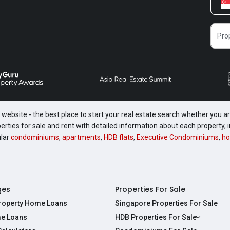
website - the best place to start your real estate search whether you are
perties for sale and rent with detailed information about each property
ular
condominiums
,
apartments
,
HDB flats
,
Executive Condominiums
,
ho
ges
Properties For Sale
Property Home Loans
Singapore Properties For Sale
e Loans
HDB Properties For Sale