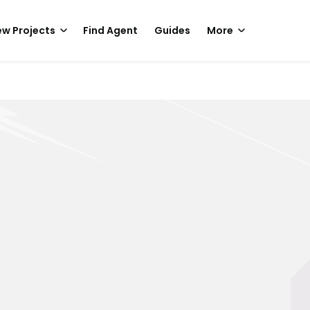
w Projects
Find Agent
Guides
More