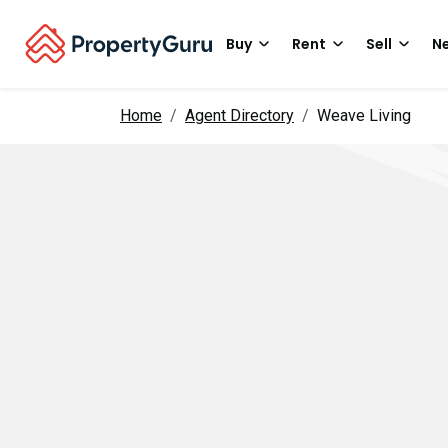
Buy
Rent
Sell
Ne
Home
Agent Directory
Weave Living