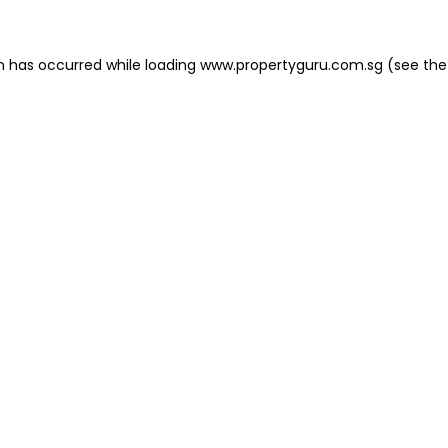
on has occurred
while loading
www.propertyguru.com.sg
(see the