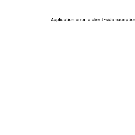
Application error: a client-side excepti