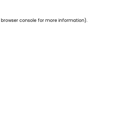
 browser console for more information)
.