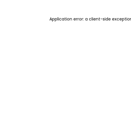
Application error: a client-side excepti