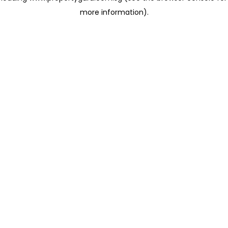
more information)
.