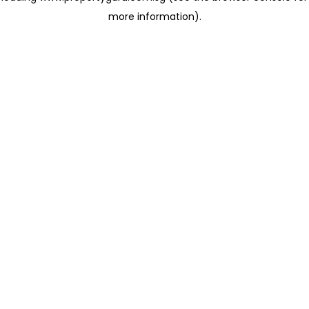
more information)
.