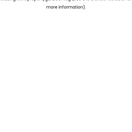
more information)
.